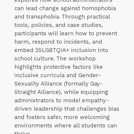
can lead change against homophobia
and transphobia. Through practical
tools, policies, and case studies,
participants will learn how to prevent
harm, respond to incidents, and
embed 2SLGBTQIA+ inclusion into
school culture. The workshop
highlights protective factors like
inclusive curricula and Gender-
Sexuality Alliance (formally Gay-
Straight Alliance), while equipping
administrators to model empathy-
driven leadership that challenges bias
and fosters safer, more welcoming
environments where all students can
thrive.