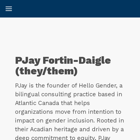
PJay Fortin-Daigle
(they/them)
PJay is the founder of Hello Gender, a
bilingual consulting practice based in
Atlantic Canada that helps
organizations move from intention to
impact on gender inclusion. Rooted in
their Acadian heritage and driven by a
deep commitment to equity, PJay