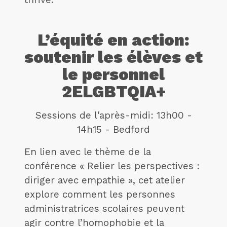
L’équité en action:
soutenir les élèves et
le personnel
2ELGBTQIA+
Sessions de l'après-midi: 13h00 -
14h15 - Bedford
En lien avec le thème de la
conférence « Relier les perspectives :
diriger avec empathie », cet atelier
explore comment les personnes
administratrices scolaires peuvent
agir contre l’homophobie et la