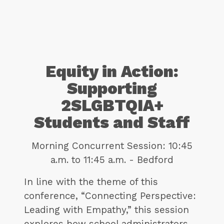
Equity in Action:
Supporting
2SLGBTQIA+
Students and Staff
Morning Concurrent Session: 10:45
a.m. to 11:45 a.m. - Bedford
In line with the theme of this
conference, “Connecting Perspective:
Leading with Empathy,” this session
explores how school administrators