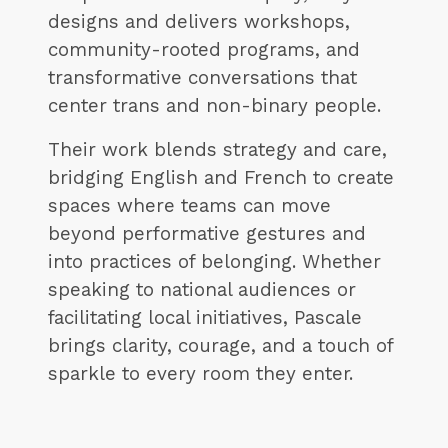
designs and delivers workshops,
community-rooted programs, and
transformative conversations that
center trans and non-binary people.
Their work blends strategy and care,
bridging English and French to create
spaces where teams can move
beyond performative gestures and
into practices of belonging. Whether
speaking to national audiences or
facilitating local initiatives, Pascale
brings clarity, courage, and a touch of
sparkle to every room they enter.