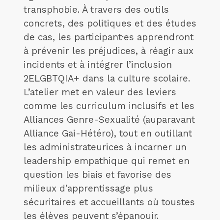
transphobie. À travers des outils
concrets, des politiques et des études
de cas, les participant·es apprendront
à prévenir les préjudices, à réagir aux
incidents et à intégrer l’inclusion
2ELGBTQIA+ dans la culture scolaire.
L’atelier met en valeur des leviers
comme les curriculum inclusifs et les
Alliances Genre-Sexualité (auparavant
Alliance Gai-Hétéro), tout en outillant
les administrateurices à incarner un
leadership empathique qui remet en
question les biais et favorise des
milieux d’apprentissage plus
sécuritaires et accueillants où toustes
les élèves peuvent s’épanouir.