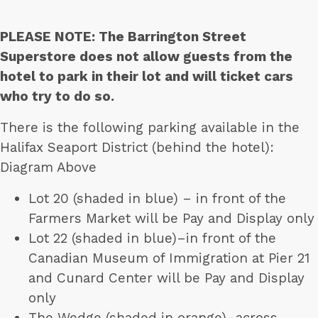
PLEASE NOTE: The Barrington Street
Superstore does not allow guests from the
hotel to park in their lot and will ticket cars
who try to do so.
There is the following parking available in the
Halifax Seaport District (behind the hotel):
Diagram Above
Lot 20 (shaded in blue) – in front of the
Farmers Market will be Pay and Display only
Lot 22 (shaded in blue)–in front of the
Canadian Museum of Immigration at Pier 21
and Cunard Center will be Pay and Display
only
The Wedge (shaded in orange)–across