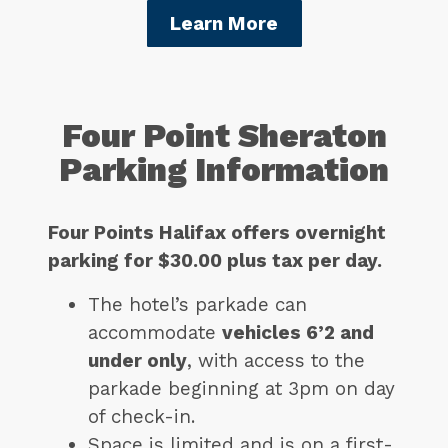
Learn More
Four Point Sheraton
Parking Information
Four Points Halifax offers overnight
parking for $30.00 plus tax per day.
The hotel’s parkade can
accommodate
vehicles 6’2 and
under only
, with access to the
parkade beginning at 3pm on day
of check-in.
Space is limited and is on a first-