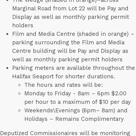
Marginal Road from Lot 22 will be Pay and
Display as well as monthly parking permit
holders
Film and Media Centre (shaded in orange) –
parking surrounding the Film and Media
Centre building will be Pay and Display as
well as monthly parking permit holders
Parking meters are available throughout the
Halifax Seaport for shorter durations.
The hours and rates will be:
Monday to Friday - 8am – 6pm $2.00
per hour to a maximum of $10 per day
Weekends\Evenings (6pm– 8am) and
Holidays – Remains Complimentary
Deputized Commissionaires will be monitoring