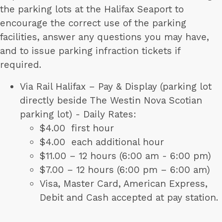
the parking lots at the Halifax Seaport to
encourage the correct use of the parking
facilities, answer any questions you may have,
and to issue parking infraction tickets if
required.
Via Rail Halifax – Pay & Display (parking lot
directly beside The Westin Nova Scotian
parking lot) - Daily Rates:
$4.00 first hour
$4.00 each additional hour
$11.00 – 12 hours (6:00 am - 6:00 pm)
$7.00 – 12 hours (6:00 pm – 6:00 am)
Visa, Master Card, American Express,
Debit and Cash accepted at pay station.