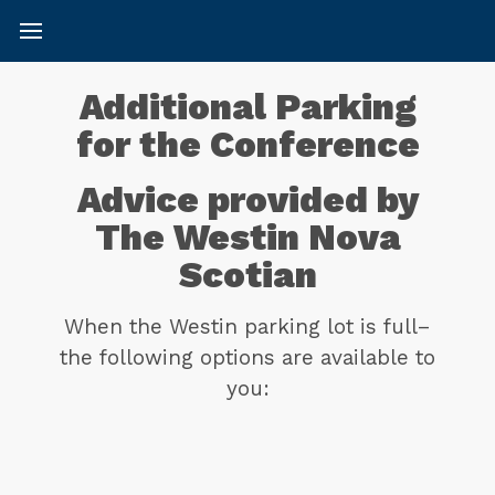
Additional Parking
for the Conference
Advice provided by
The Westin Nova
Scotian
When the Westin parking lot is full–
the following options are available to
you: