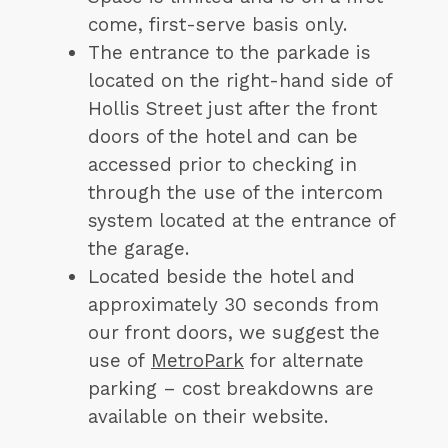
come, first-serve basis only.
The entrance to the parkade is
located on the right-hand side of
Hollis Street just after the front
doors of the hotel and can be
accessed prior to checking in
through the use of the intercom
system located at the entrance of
the garage.
Located beside the hotel and
approximately 30 seconds from
our front doors, we suggest the
use of
MetroPark
for alternate
parking – cost breakdowns are
available on their website.